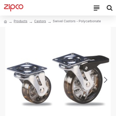
Products
Castors
Swivel Castors - Polycarbonate