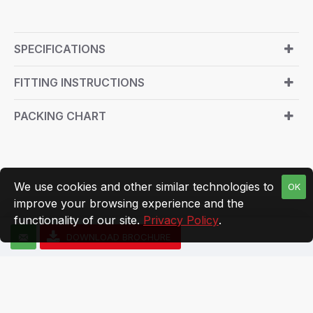
SPECIFICATIONS
FITTING INSTRUCTIONS
PACKING CHART
We use cookies and other similar technologies to
OK
improve your browsing experience and the
functionality of our site.
Privacy Policy
.
DOWNLOAD BROCHURE
© Zipco India 2025, All Rights Reserved
Managed By Digimile Media