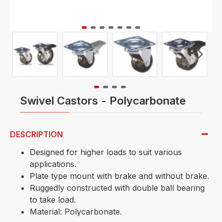
Swivel Castors - Polycarbonate
DESCRIPTION
Designed for higher loads to suit various
applications.
Plate type mount with brake and without brake.
Ruggedly constructed with double ball bearing
to take load.
Material: Polycarbonate.