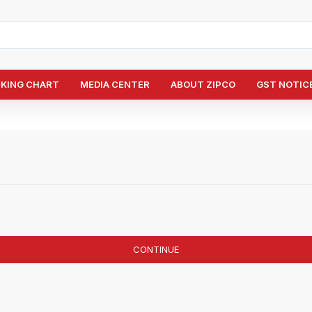
CKING CHART
MEDIA CENTER
ABOUT ZIPCO
GST NOTICE
CONTINUE