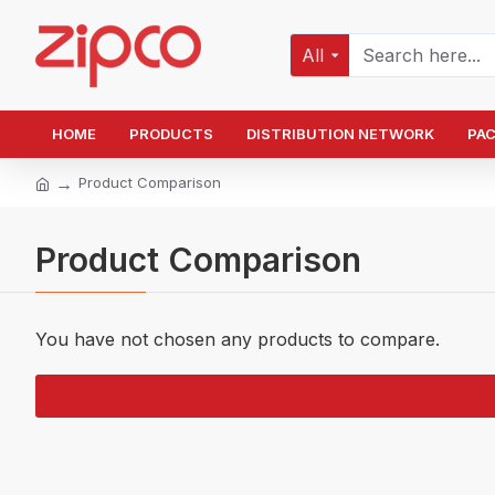
All
HOME
PRODUCTS
DISTRIBUTION NETWORK
PA
Product Comparison
Product Comparison
You have not chosen any products to compare.