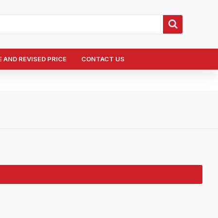
 AND REVISED PRICE
CONTACT US