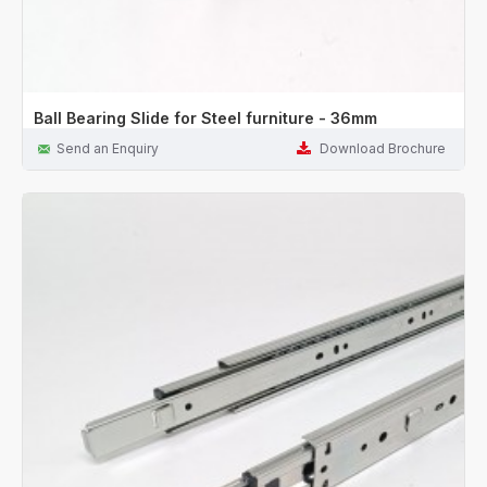
Ball Bearing Slide for Steel furniture - 36mm
Send an Enquiry
Download Brochure