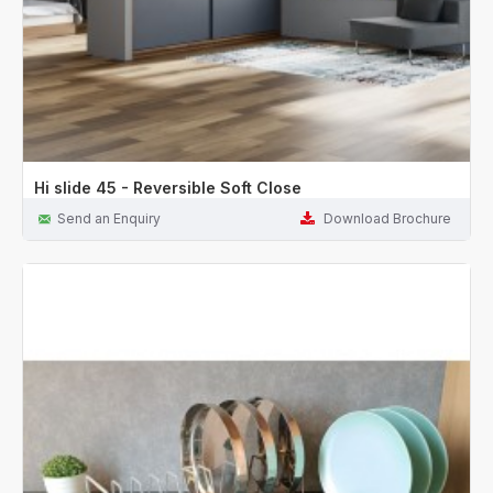
Hi slide 45 - Reversible Soft Close
Send an Enquiry
Download Brochure