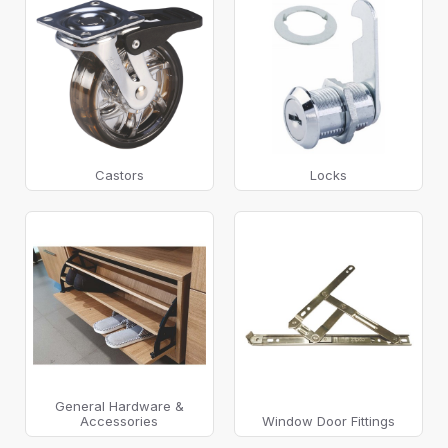
Castors
Locks
General Hardware &
Accessories
Window Door Fittings