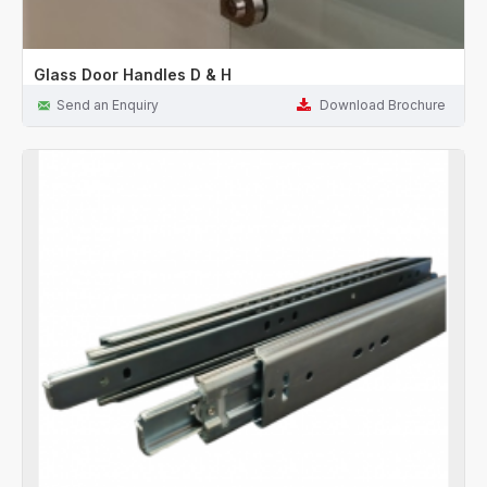
Glass Door Handles D & H
Send an Enquiry
Download Brochure