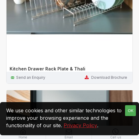
Kitchen Drawer Rack Plate & Thali
Send an Enquiry
Download Brochure
We use cookies and other similar technologies to
OK
improve your browsing experience and the
functionality of our site.
Privacy Policy
.
Home
Email
Call us