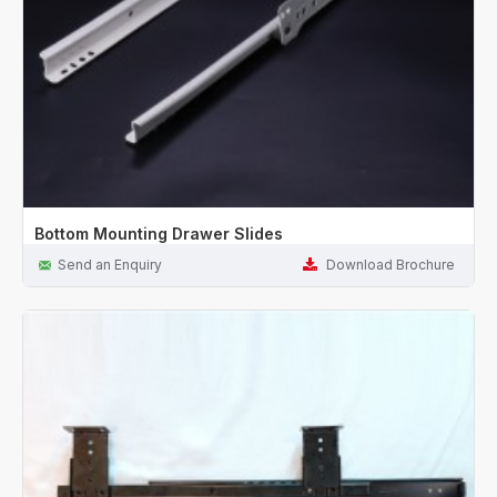
Bottom Mounting Drawer Slides
Send an Enquiry
Download Brochure