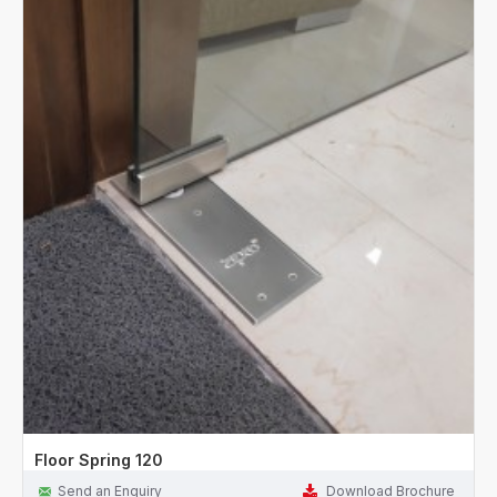
Floor Spring 120
Send an Enquiry
Download Brochure