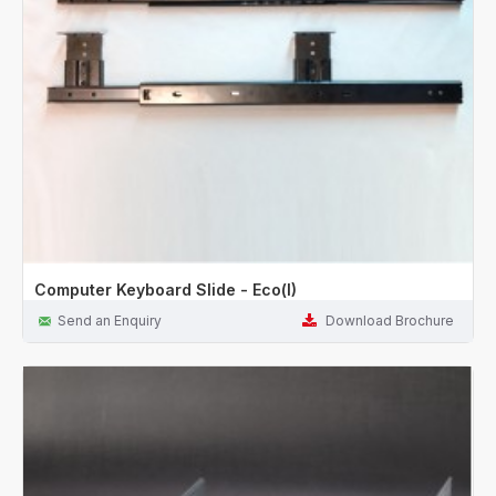
Computer Keyboard Slide - Eco(I)
Send an Enquiry
Download Brochure