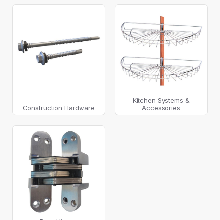
Kitchen Systems &
Construction Hardware
Accessories