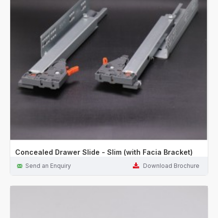
Concealed Drawer Slide - Slim (with Facia Bracket)
Send an Enquiry
Download Brochure