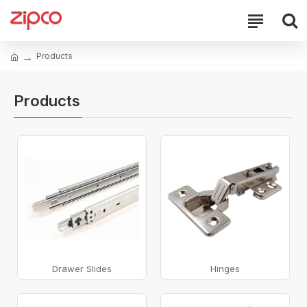
Products
Products
Drawer Slides
Hinges