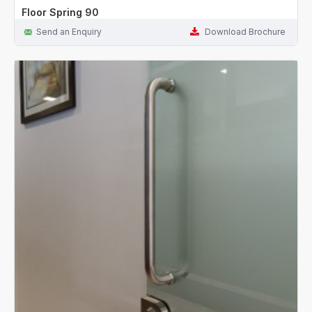
Floor Spring 90
Send an Enquiry
Download Brochure