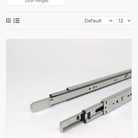
Door Hinges