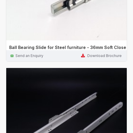
Ball Bearing Slide for Steel furniture - 36mm Soft Close
Send an Enquiry
Download Brochure