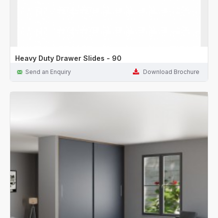
Heavy Duty Drawer Slides - 90
Send an Enquiry
Download Brochure