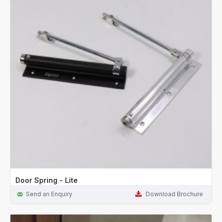
Door Spring - Lite
Send an Enquiry
Download Brochure