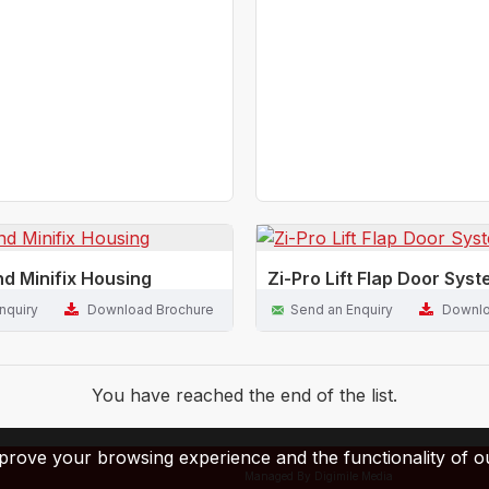
nd Minifix Housing
Zi-Pro Lift Flap Door Sys
nquiry
Download Brochure
Send an Enquiry
Downlo
You have reached the end of the list.
prove your browsing experience and the functionality of ou
Managed By Digimile Media