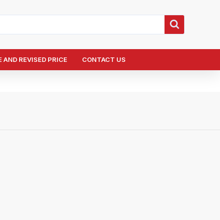
 AND REVISED PRICE
CONTACT US