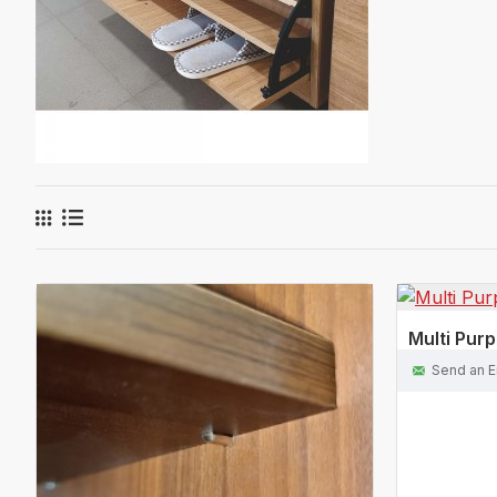
Multi Pur
Send an E