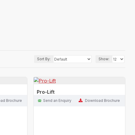
Sort By:
Show:
Pro-Lift
ad Brochure
Send an Enquiry
Download Brochure