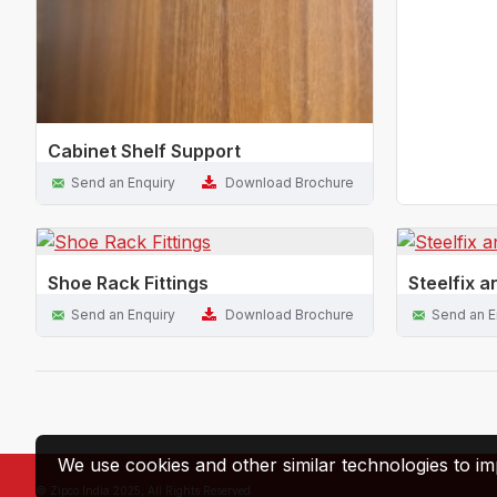
Cabinet Shelf Support
Send an Enquiry
Download Brochure
Shoe Rack Fittings
Steelfix a
Send an Enquiry
Download Brochure
Send an E
We use cookies and other similar technologies to im
© Zipco India 2025, All Rights Reserved