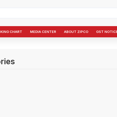
CKING CHART
MEDIA CENTER
ABOUT ZIPCO
GST NOTICE
ries