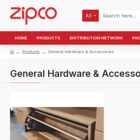
All
HOME
PRODUCTS
DISTRIBUTION NETWORK
PA
Products
General Hardware & Accessories
General Hardware & Accesso