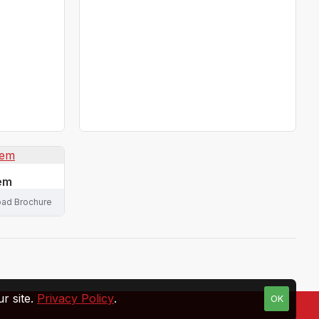
tem
ad Brochure
r site.
Privacy Policy
.
OK