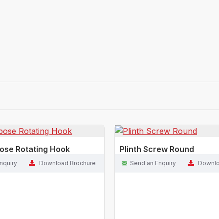
pose Rotating Hook
Plinth Screw Round
nquiry
Download Brochure
Send an Enquiry
Downlo