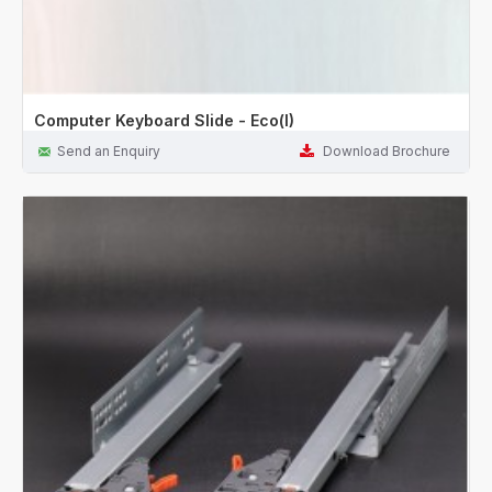
Computer Keyboard Slide - Eco(I)
Send an Enquiry
Download Brochure