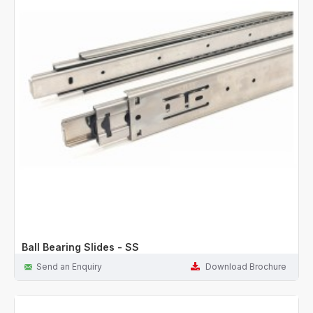
Ball Bearing Slides - SS
Send an Enquiry
Download Brochure