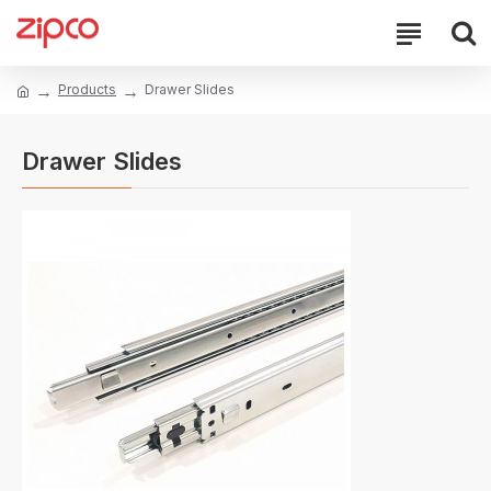
Products
Drawer Slides
Drawer Slides