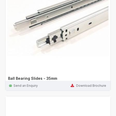
Ball Bearing Slides - 35mm
Send an Enquiry
Download Brochure