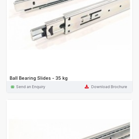
Ball Bearing Slides - 35 kg
Send an Enquiry
Download Brochure