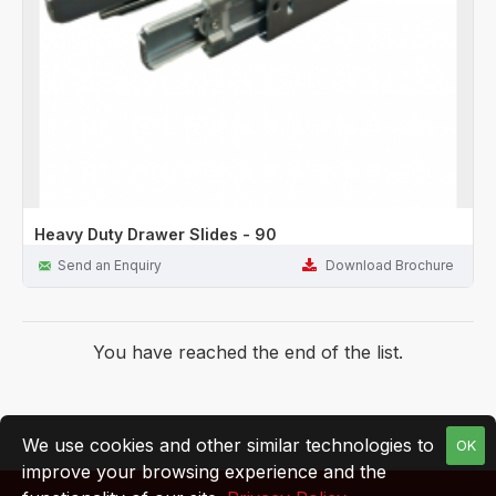
Heavy Duty Drawer Slides - 90
Send an Enquiry
Download Brochure
You have reached the end of the list.
We use cookies and other similar technologies to
OK
improve your browsing experience and the