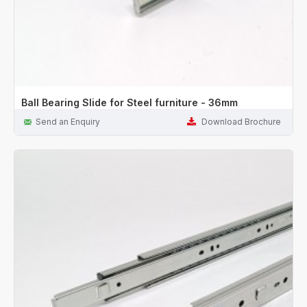
Ball Bearing Slide for Steel furniture - 36mm
Send an Enquiry
Download Brochure