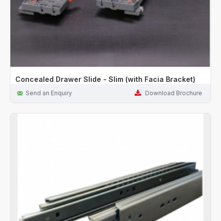
Concealed Drawer Slide - Slim (with Facia Bracket)
Send an Enquiry
Download Brochure