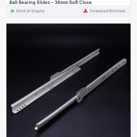
Ball Bearing Slides – 36mm Soft Close
Send an Enquiry
Download Brochure