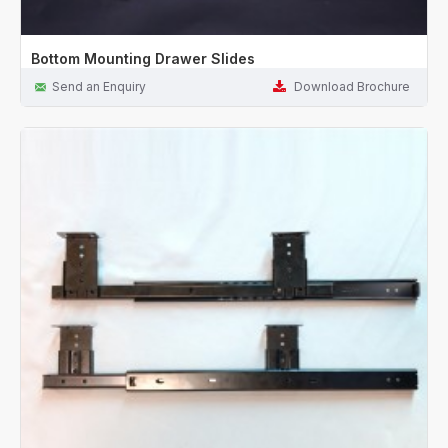
Bottom Mounting Drawer Slides
Send an Enquiry
Download Brochure