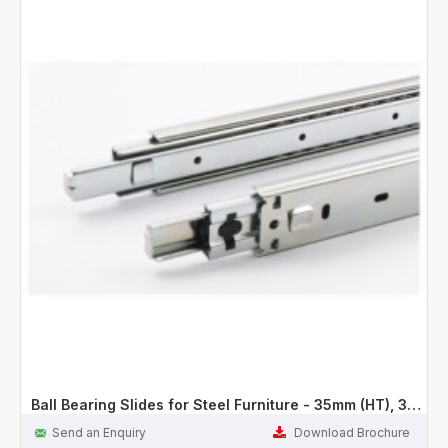
Ball Bearing Slides for Steel Furniture - 35mm (HT), 30Kg
Send an Enquiry
Download Brochure