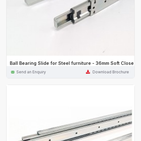
Ball Bearing Slide for Steel furniture - 36mm Soft Close
Send an Enquiry
Download Brochure